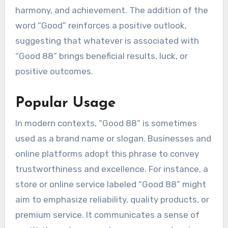
harmony, and achievement. The addition of the
word “Good” reinforces a positive outlook,
suggesting that whatever is associated with
“Good 88” brings beneficial results, luck, or
positive outcomes.
Popular Usage
In modern contexts, “Good 88” is sometimes
used as a brand name or slogan. Businesses and
online platforms adopt this phrase to convey
trustworthiness and excellence. For instance, a
store or online service labeled “Good 88” might
aim to emphasize reliability, quality products, or
premium service. It communicates a sense of