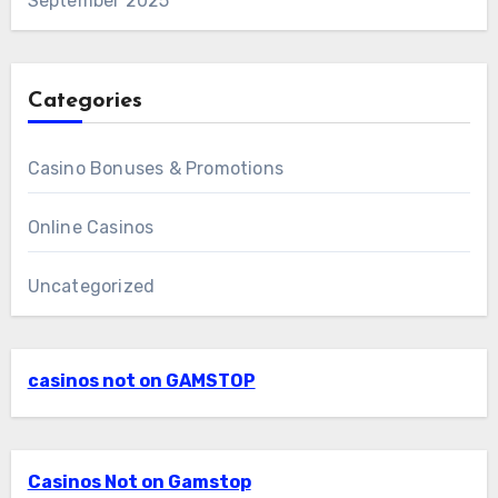
September 2025
Categories
Casino Bonuses & Promotions
Online Casinos
Uncategorized
casinos not on GAMSTOP
Casinos Not on Gamstop