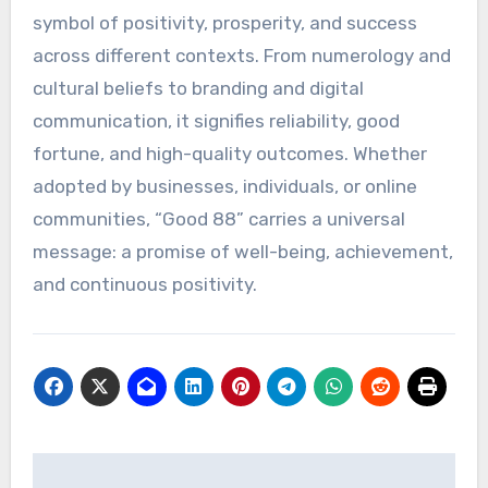
symbol of positivity, prosperity, and success
across different contexts. From numerology and
cultural beliefs to branding and digital
communication, it signifies reliability, good
fortune, and high-quality outcomes. Whether
adopted by businesses, individuals, or online
communities, “Good 88” carries a universal
message: a promise of well-being, achievement,
and continuous positivity.
Post