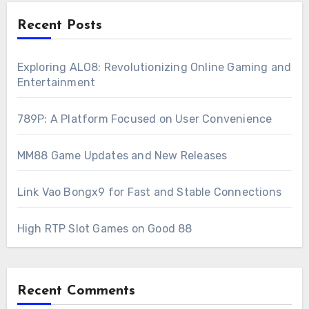
Recent Posts
Exploring ALO8: Revolutionizing Online Gaming and
Entertainment
789P: A Platform Focused on User Convenience
MM88 Game Updates and New Releases
Link Vao Bongx9 for Fast and Stable Connections
High RTP Slot Games on Good 88
Recent Comments