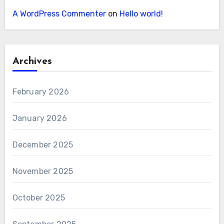
A WordPress Commenter
on
Hello world!
Archives
February 2026
January 2026
December 2025
November 2025
October 2025