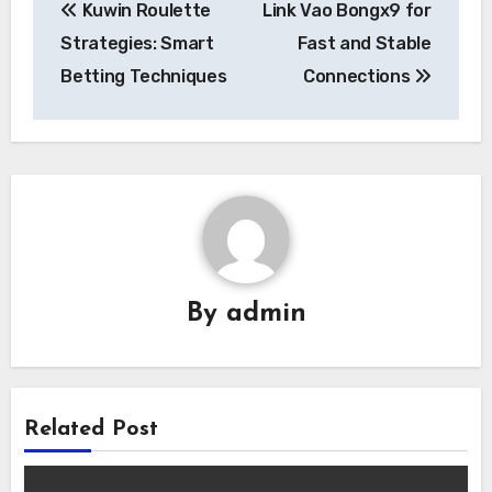
Kuwin Roulette
Link Vao Bongx9 for
navigation
Strategies: Smart
Fast and Stable
Betting Techniques
Connections
By
admin
Related Post