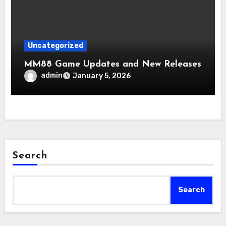
Uncategorized
MM88 Game Updates and New Releases
admin
January 5, 2026
Search
Search