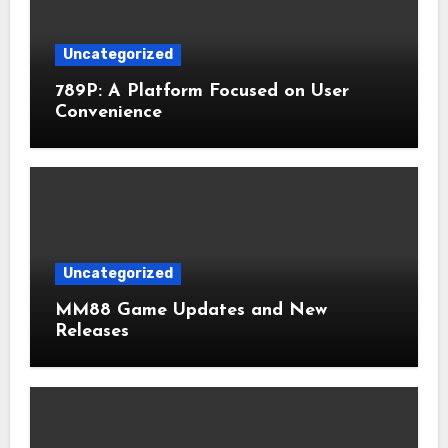
Uncategorized
789P: A Platform Focused on User
Convenience
Uncategorized
MM88 Game Updates and New
Releases