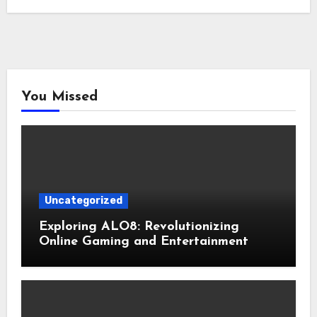
You Missed
Uncategorized
Exploring ALO8: Revolutionizing
Online Gaming and Entertainment