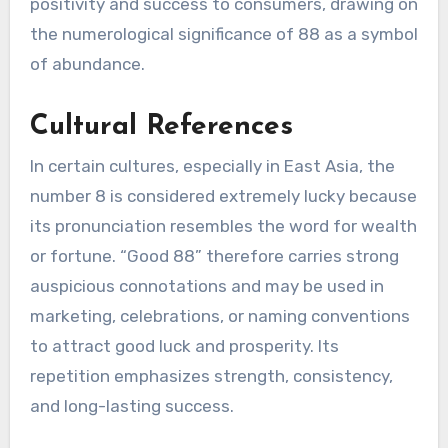
positivity and success to consumers, drawing on
the numerological significance of 88 as a symbol
of abundance.
Cultural References
In certain cultures, especially in East Asia, the
number 8 is considered extremely lucky because
its pronunciation resembles the word for wealth
or fortune. “Good 88” therefore carries strong
auspicious connotations and may be used in
marketing, celebrations, or naming conventions
to attract good luck and prosperity. Its
repetition emphasizes strength, consistency,
and long-lasting success.