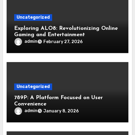
Uncategorized
Exploring ALO8: Revolutionizing Online
Gaming and Entertainment
admin
February 27, 2026
Uncategorized
789P: A Platform Focused on User
Convenience
admin
January 8, 2026