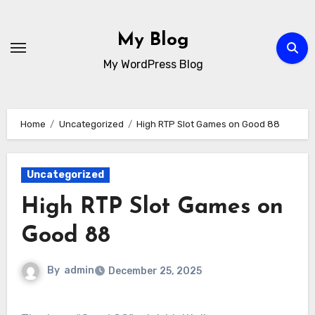
Skip
to
My Blog
content
My WordPress Blog
Home
Uncategorized
High RTP Slot Games on Good 88
Uncategorized
High RTP Slot Games on
Good 88
By
admin
December 25, 2025