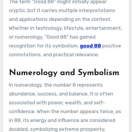
The term “Good 88” might initially appear
cryptic, but it carries multiple interpretations
and applications depending on the context.
Whether in technology, lifestyle, entertainment,
or numerology, “Good 88” has gained
recognition for its symbolism,
good 88
positive
connotations, and practical relevance.
Numerology and Symbolism
In numerology, the number 8 represents
abundance, success, and balance. It is often
associated with power, wealth, and self-
confidence. When the number appears twice, as
in 88, its energy and influence are considered
doubled, symbolizing extreme prosperity,