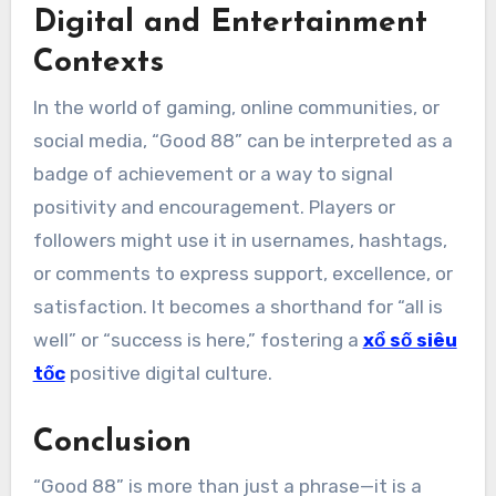
Digital and Entertainment
Contexts
In the world of gaming, online communities, or
social media, “Good 88” can be interpreted as a
badge of achievement or a way to signal
positivity and encouragement. Players or
followers might use it in usernames, hashtags,
or comments to express support, excellence, or
satisfaction. It becomes a shorthand for “all is
well” or “success is here,” fostering a
xổ số siêu
tốc
positive digital culture.
Conclusion
“Good 88” is more than just a phrase—it is a