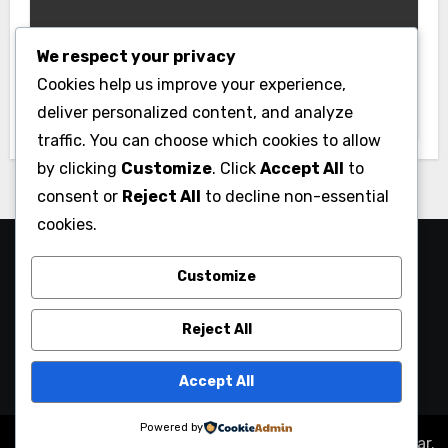
Uncategorized
We respect your privacy
Link Vao Bongx9 for Fast and Stable
Cookies help us improve your experience,
Connections
deliver personalized content, and analyze
traffic. You can choose which cookies to allow
by clicking
Customize
. Click
Accept All
to
consent or
Reject All
to decline non-essential
cookies.
My Blog
Customize
My WordPress Blog
Reject All
Accept All
Powered by
Copyright © All rights reserved
|
Blogus
by
Themeansar
.